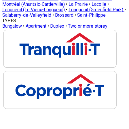
Montréal (Ahuntsic-Cartierville)
•
La Prairie
•
Lacolle
•
Longueuil (Le Vieux-Longueuil)
•
Longueuil (Greenfield Park)
•
Salaberry-de-Valleyfield
•
Brossard
•
Saint-Philippe
TYPES
Bungalow
•
Apartment
•
Duplex
•
Two or more storey