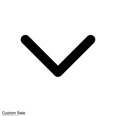
Custom Rate