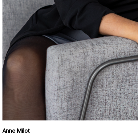
Anne Milot