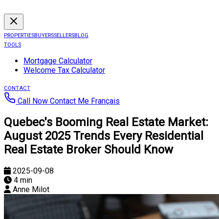
PROPERTIES
BUYERS
SELLERS
BLOG
TOOLS
Mortgage Calculator
Welcome Tax Calculator
CONTACT
Call Now
Contact Me
Français
Quebec's Booming Real Estate Market:
August 2025 Trends Every Residential
Real Estate Broker Should Know
2025-09-08
4 min
Anne Milot