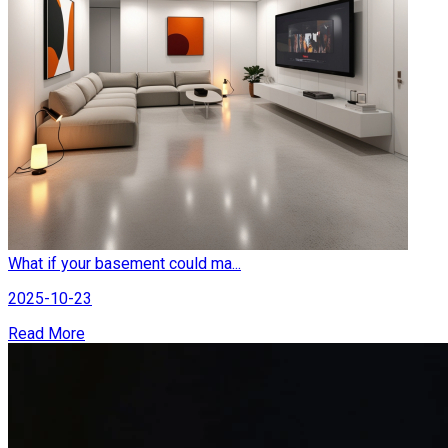
What if your basement could ma...
2025-10-23
Read More