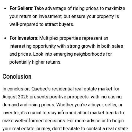
For Sellers
: Take advantage of rising prices to maximize
your return on investment, but ensure your property is
well-prepared to attract buyers.
For Investors
: Multiplex properties represent an
interesting opportunity with strong growth in both sales
and prices. Look into emerging neighborhoods for
potentially higher returns.
Conclusion
In conclusion, Quebec’s residential real estate market for
August 2025 presents positive prospects, with increasing
demand and rising prices. Whether you’re a buyer, seller, or
investor, it’s crucial to stay informed about market trends to
make well-informed decisions. For more advice or to begin
your real estate journey, don't hesitate to contact a real estate