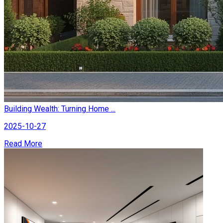
Building Wealth: Turning Home ...
2025-10-27
Read More