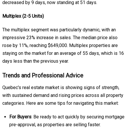
decreased by 9 days, now standing at 51 days.
Multiplex (2-5 Units)
The multiplex segment was particularly dynamic, with an
impressive 23% increase in sales. The median price also
rose by 11%, reaching $649,000. Multiplex properties are
staying on the market for an average of 55 days, which is 16
days less than the previous year.
Trends and Professional Advice
Quebec's real estate market is showing signs of strength,
with sustained demand and rising prices across all property
categories. Here are some tips for navigating this market:
For Buyers
: Be ready to act quickly by securing mortgage
pre-approval, as properties are selling faster.