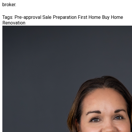
broker.
Tags:
Pre-approval
Sale Preparation
First Home
Buy Home
Renovation