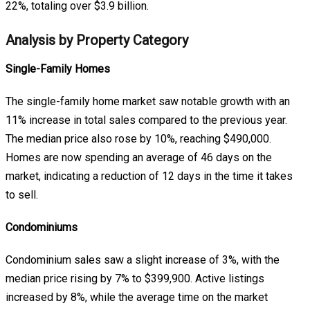
22%, totaling over $3.9 billion.
Analysis by Property Category
Single-Family Homes
The single-family home market saw notable growth with an
11% increase in total sales compared to the previous year.
The median price also rose by 10%, reaching $490,000.
Homes are now spending an average of 46 days on the
market, indicating a reduction of 12 days in the time it takes
to sell.
Condominiums
Condominium sales saw a slight increase of 3%, with the
median price rising by 7% to $399,900. Active listings
increased by 8%, while the average time on the market