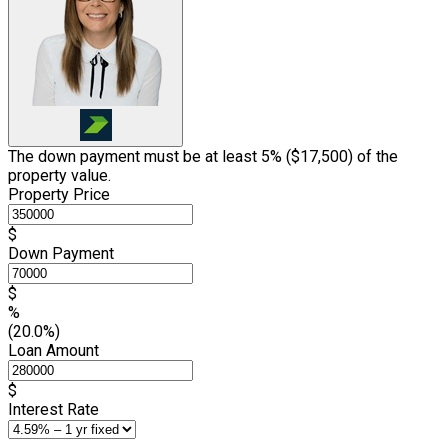
The down payment must be at least 5% (
$17,500
) of the
property value.
Property Price
$
Down Payment
$
%
(20.0%)
Loan Amount
$
Interest Rate