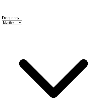
Frequency