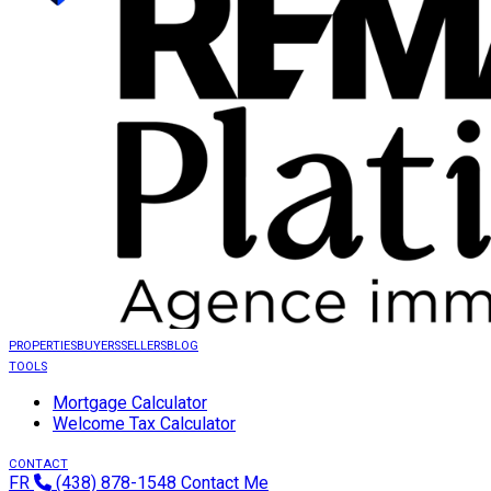
PROPERTIES
BUYERS
SELLERS
BLOG
TOOLS
Mortgage Calculator
Welcome Tax Calculator
CONTACT
FR
(438) 878-1548
Contact Me