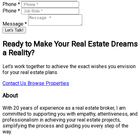
Phone *
Phone *
Message *
Let's Talk!
Ready to Make Your Real Estate Dreams
a Reality?
Let's work together to achieve the exact wishes you envision
for your real estate plans.
Contact Us
Browse Properties
About
With 20 years of experience as a real estate broker, I am
committed to supporting you with empathy, attentiveness, and
professionalism in achieving your real estate projects,
simplifying the process and guiding you every step of the
way.