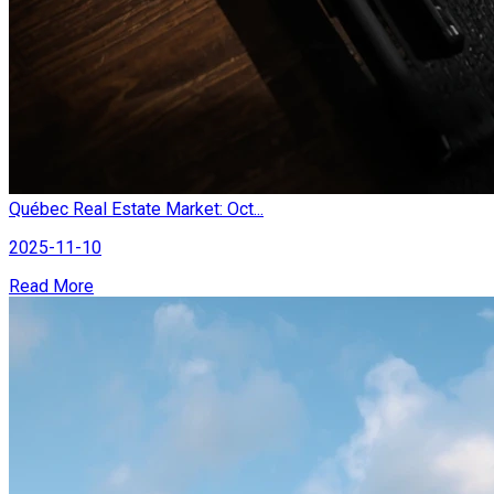
Québec Real Estate Market: Oct...
2025-11-10
Read More