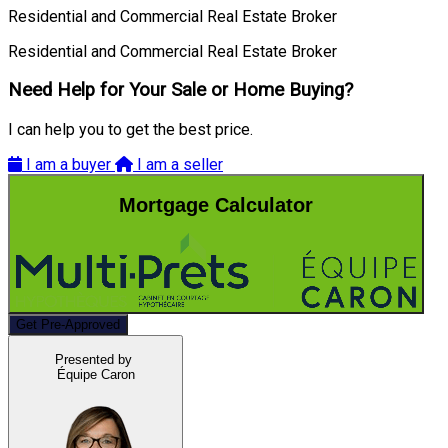
Residential and Commercial Real Estate Broker
Residential and Commercial Real Estate Broker
Need Help for Your Sale or Home Buying?
I can help you to get the best price.
I am a buyer
I am a seller
Mortgage Calculator
Get Pre-Approved
Presented by
Équipe Caron