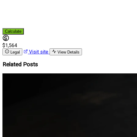
Calculate
$1,564
Visit site
Legal
View Details
Related Posts