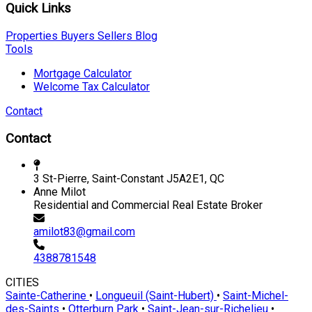
Quick Links
Properties
Buyers
Sellers
Blog
Tools
Mortgage Calculator
Welcome Tax Calculator
Contact
Contact
3 St-Pierre, Saint-Constant J5A2E1, QC
Anne Milot
Residential and Commercial Real Estate Broker
amilot83@gmail.com
4388781548
CITIES
Sainte-Catherine
•
Longueuil (Saint-Hubert)
•
Saint-Michel-
des-Saints
•
Otterburn Park
•
Saint-Jean-sur-Richelieu
•