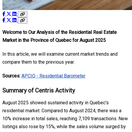
Welcome to Our Analysis of the Residential Real Estate
Market in the Province of Quebec for August 2025
In this article, we will examine current market trends and
compare them to the previous year.
Sources:
APCIQ - Residential Barometer
Summary of Centris Activity
August 2025 showed sustained activity in Quebec's
residential market. Compared to August 2024, there was a
10% increase in total sales, reaching 7,109 transactions. New
listings also rose by 15%, while the sales volume surged by