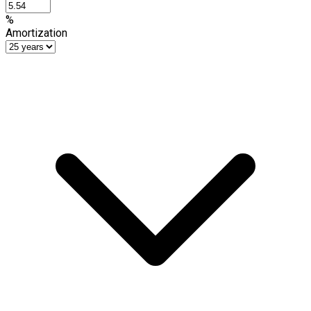
%
Amortization