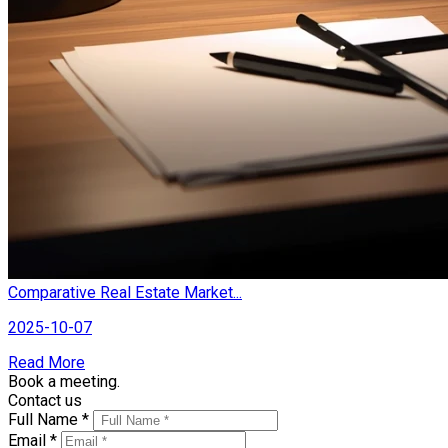
Comparative Real Estate Market...
2025-10-07
Read More
Book a meeting.
Contact us
Full Name *
Email *